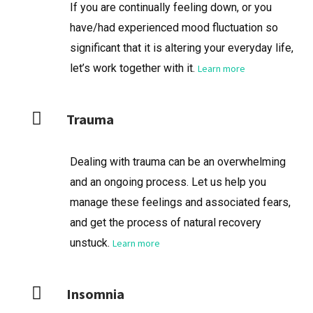
If you are continually feeling down, or you
have/had experienced mood fluctuation so
significant that it is altering your everyday life,
let’s work together with it.
Learn more
Trauma
Dealing with trauma can be an overwhelming
and an ongoing process. Let us help you
manage these feelings and associated fears,
and get the process of natural recovery
unstuck.
Learn more
Insomnia