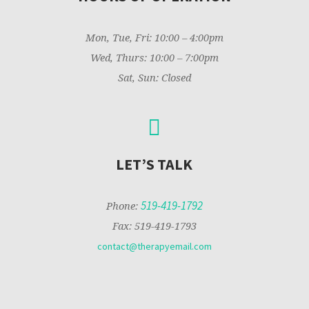
Mon, Tue, Fri: 10:00 – 4:00pm
Wed, Thurs: 10:00 – 7:00pm
Sat, Sun: Closed
LET’S TALK
519-419-1792
Phone:
Fax: 519-419-1793
contact@therapyemail.com