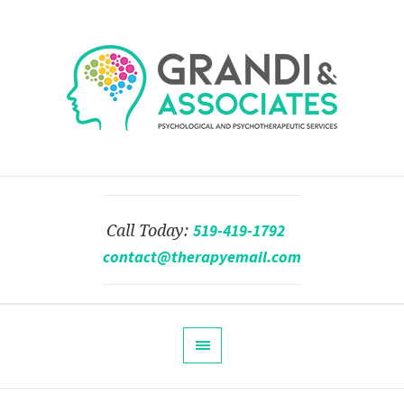
519-419-1792
Call Today:
contact@therapyemail.com