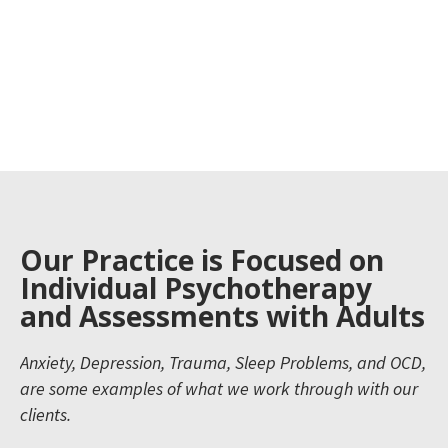
Our Practice is Focused on
Individual Psychotherapy
and Assessments with Adults
Anxiety, Depression, Trauma, Sleep Problems, and OCD,
are some examples of what we work through with our
clients.