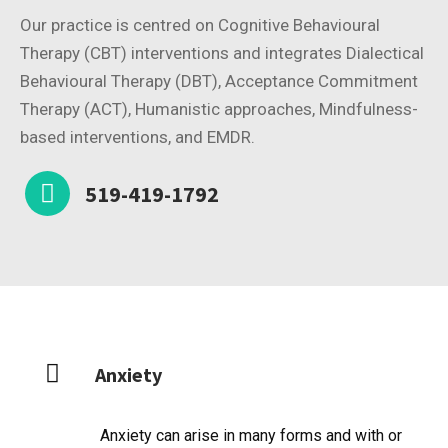
Our practice is centred on Cognitive Behavioural
Therapy (CBT) interventions and integrates Dialectical
Behavioural Therapy (DBT), Acceptance Commitment
Therapy (ACT), Humanistic approaches, Mindfulness-
based interventions, and EMDR.
519-419-1792
Anxiety
Anxiety can arise in many forms and with or