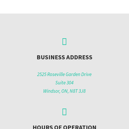
BUSINESS ADDRESS
2525 Roseville Garden Drive
Suite 304
Windsor, ON, N8T 3J8
HOURS OF OPERATION