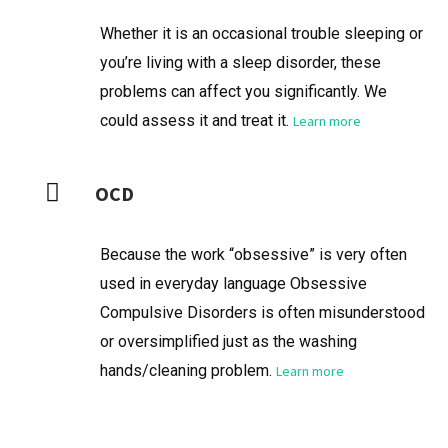
Whether it is an occasional trouble sleeping or
you’re living with a sleep disorder, these
problems can affect you significantly. We
could assess it and treat it.
Learn more
OCD
Because the work “obsessive” is very often
used in everyday language Obsessive
Compulsive Disorders is often misunderstood
or oversimplified just as the washing
hands/cleaning problem.
Learn more