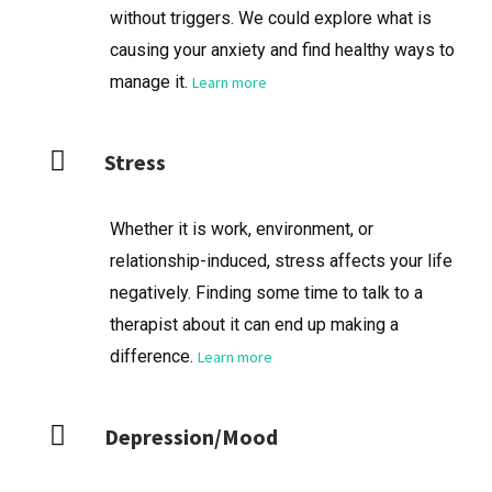
without triggers. We could explore what is
causing your anxiety and find healthy ways to
manage it.
Learn more
Stress
Whether it is work, environment, or
relationship-induced, stress affects your life
negatively. Finding some time to talk to a
therapist about it can end up making a
difference.
Learn more
Depression/Mood