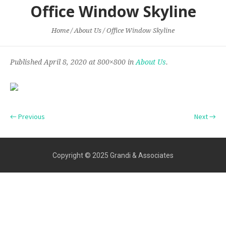
Office Window Skyline
Home
/
About Us
/
Office Window Skyline
Published
April 8, 2020
at 800×800 in
About Us
.
← Previous
Next →
Copyright © 2025 Grandi & Associates