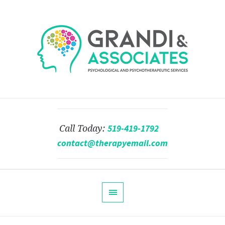
519-419-1792
Call Today:
contact@therapyemail.com