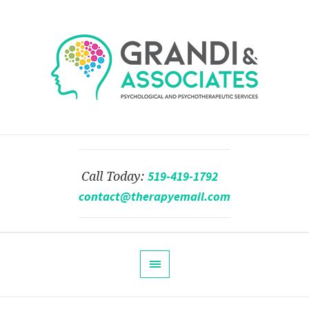
519-419-1792
Call Today:
contact@therapyemail.com