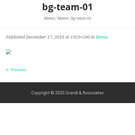
bg-team-01
Home
/
Home
/
bg-team-01
Published
December 17, 2019
at 1920×580 in
Home
.
← Previous
Copyright © 2025 Grandi & Associates