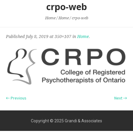
crpo-web
Home
/
Home
/
crpo-web
Published
July 8, 2019
at 350×107 in
Home
.
← Previous
Next →
Copyright © 2025 Grandi & Associates