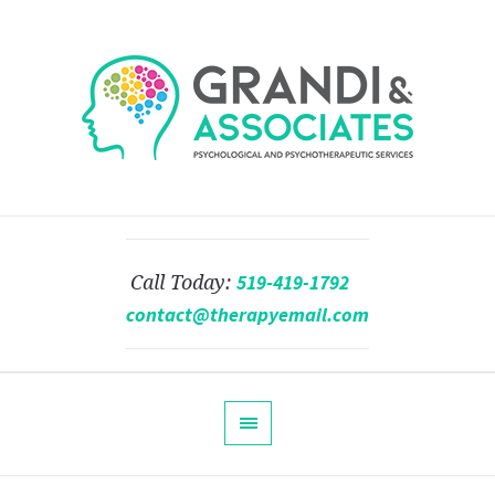
519-419-1792
Call Today:
contact@therapyemail.com