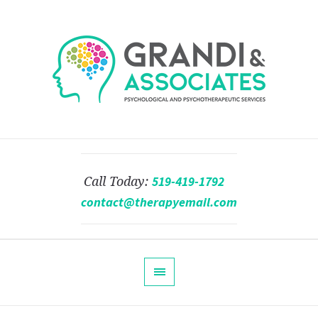
519-419-1792
Call Today:
contact@therapyemail.com