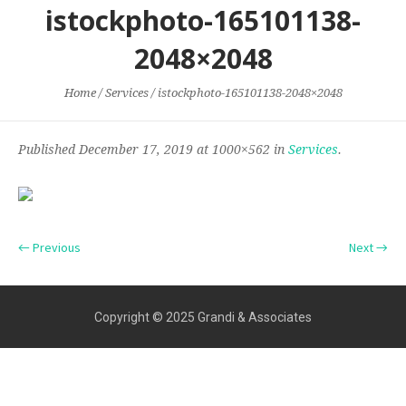
istockphoto-165101138-
2048×2048
Home
/
Services
/
istockphoto-165101138-2048×2048
Published
December 17, 2019
at 1000×562 in
Services
.
← Previous
Next →
Copyright © 2025 Grandi & Associates