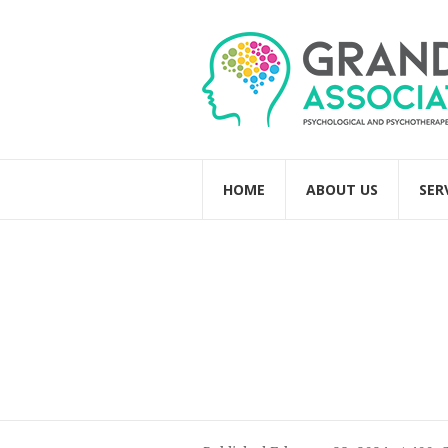
HOME
ABOUT US
SER