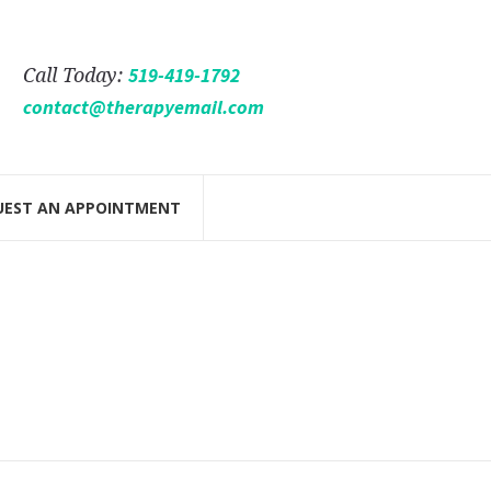
519-419-1792
Call Today:
contact@therapyemail.com
UEST AN APPOINTMENT