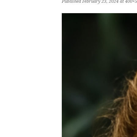
Published
February 23, 2024
at 400×5