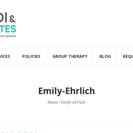
VICES
POLICIES
GROUP THERAPY
BLOG
REQ
Emily-Ehrlich
Home
/
Emily-Ehrlich