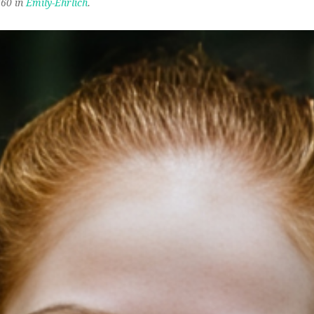
60 in
Emily-Ehrlich
.